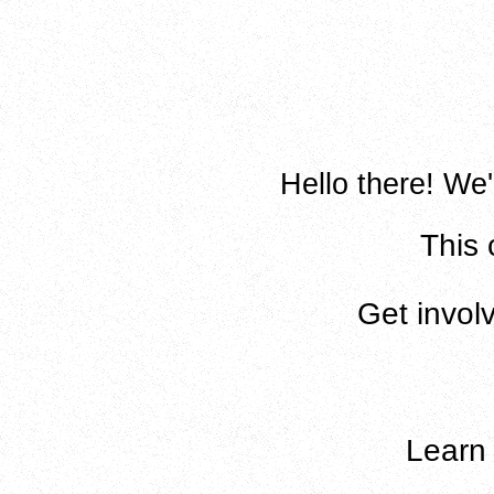
Hello there! We'
This 
Get invol
Lear