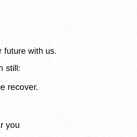
r future with us.
still:
e recover
.
ar you