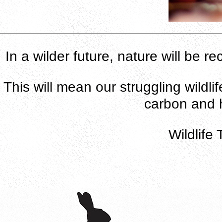
In a wilder future, nature will be 
This will mean our struggling wildli
carbon and h
Wildlife