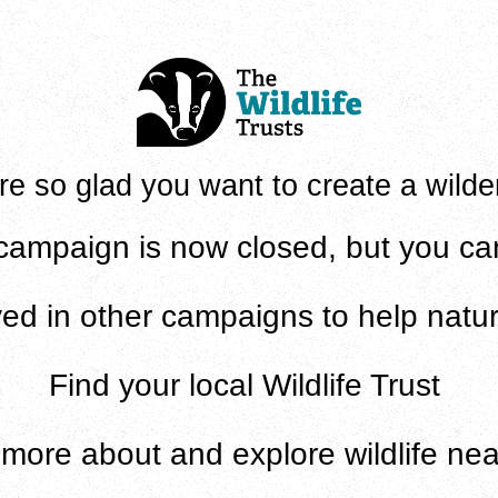
re so glad you want to create a wilde
campaign is now closed, but you can 
ved in
other campaigns to help natur
Find
your local Wildlife Trust
n
more about and explore wildlife ne