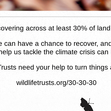
recovering across at least 30% of la
fe can have a chance to recover, and
elp us tackle the climate crisis can
 Trusts need your help to turn things 
wildlifetrusts.org/30-30-30