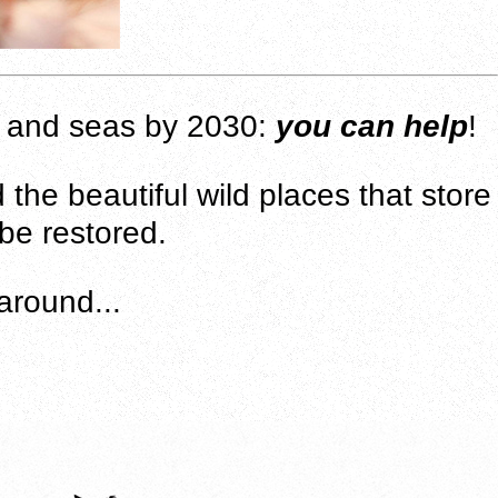
nd and seas by 2030:
you can help
!
 the beautiful wild places that store
 be restored.
around...