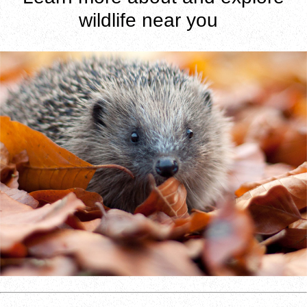
wildlife near you