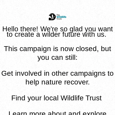
Hello there! We're so glad you want
to create a wilder future with us.
This campaign is now closed, but
you can still:
Get involved in
other campaigns to
help nature recover
.
Find
your local Wildlife Trust
Learn
more about and explore