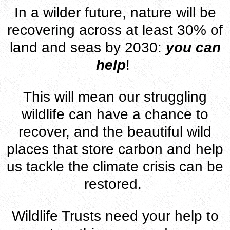
In a wilder future, nature will be
recovering across at least 30% of
land and seas by 2030:
you can
help
!
This will mean our struggling
wildlife can have a chance to
recover, and the beautiful wild
places that store carbon and help
us tackle the climate crisis can be
restored.
Wildlife Trusts need your help to