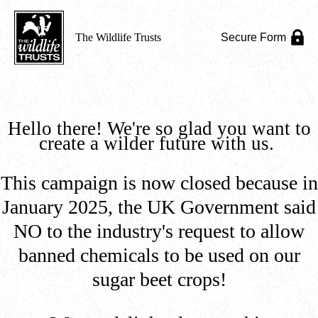
The Wildlife Trusts
Secure Form
Hello there! We're so glad you want to
create a wilder future with us.
This campaign is now closed because in
January 2025, the UK Government said
NO to the industry's request to allow
banned chemicals to be used on our
sugar beet crops!