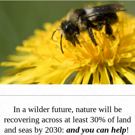
In a wilder future, nature will be
recovering across at least 30% of land
and seas by 2030:
and you can help
!