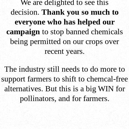
We are delighted to see this
decision.
Thank you so much to
everyone who has helped our
campaign
to stop banned chemicals
being permitted on our crops over
recent years.
The industry still needs to do more to
support farmers to shift to chemcal-free
alternatives. But this is a big WIN for
pollinators, and for farmers.