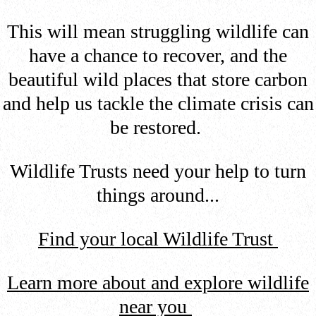
This will mean struggling wildlife can
have a chance to recover, and the
beautiful wild places that store carbon
and help us tackle the climate crisis can
be restored.
Wildlife Trusts need your help to turn
things around...
Find your local Wildlife Trust
Learn more about and explore wildlife
near you