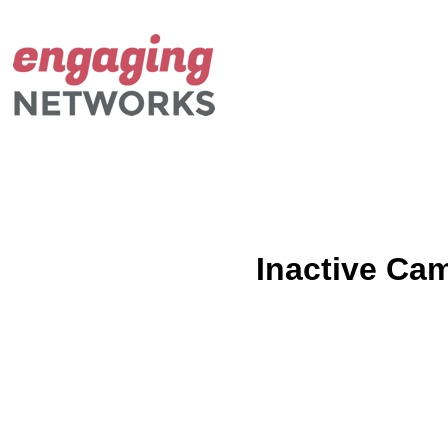
Inactive Ca